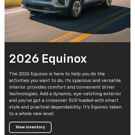
2026 Equinox
The 2026 Equinox is here to help you do the
activities you want to do. Its spacious and versatile
interior provides comfort and convenient driver
technologies. Add a dynamic, eye-catching exterior
and you've got a crossover SUV loaded with smart
style and practical dependability. It's Equinox taken
to a whole new level.
View Inventory