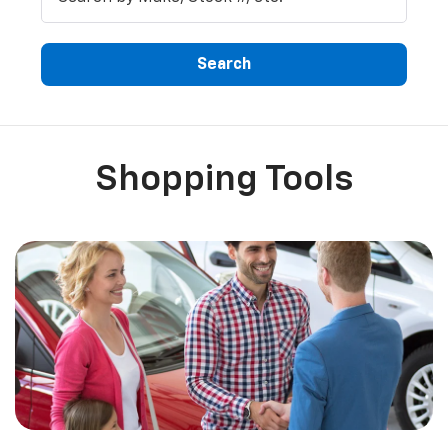
Search
Shopping Tools