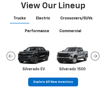
View Our Lineup
Trucks
Electric
Crossovers/SUVs
Performance
Commercial
do
Silverado EV
Silverado 1500
Silve
Explore All New Inventory
rop
an
Bolt EV
Bolt
BrightDrop
Corvette
Silverado EV
Trax
Eq
Tr