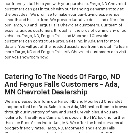
our friendly staff help you with your purchase. Fargo, ND Chevrolet
customers can get in touch with our financing department to get
the best deal. We promise to make your car-buying experience
smooth and hassle-free. We provide lucrative deals and offers for
our Fargo, ND and Fergus Falls Chevrolet customers. Our team of
experts guides customers through all the pros of owning any of our
vehicles. Fargo, ND, Fergus Falls, and Moorhead Chevrolet
customers can contact Lee Bros. Sales Inc. in Ada, MN for more
details. You will get all the needed assistance from the staff. To learn
more Fargo, ND and Fergus Falls, MN Chevrolet customers can visit
our Ada showroom now.
Catering To The Needs Of Fargo, ND
And Fergus Falls Customers - Ada,
MN Chevrolet Dealership
We are pleased to inform our Fargo, ND and Moorhead Chevrolet
shoppers that Lee Bros. Sales Inc. in Ada, MN invites them to browse
through our inventory of new and used GM vehicles. If you are
looking for the all-new Camaro, the popular Bolt EV, look no further
than Lee Bros. Sales Inc. in Ada, MN. We offer the best services at
budget-friendly rates. Fargo, ND, Moorhead, and Fergus Falls