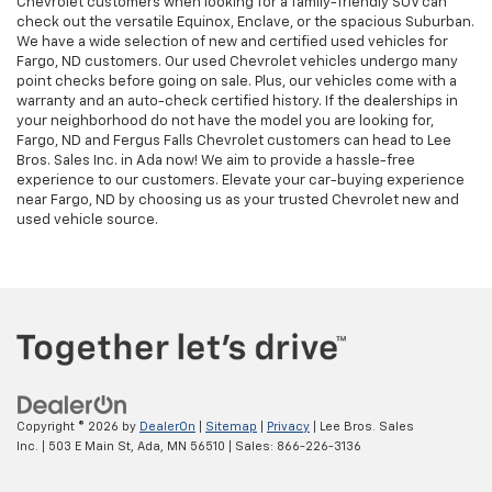
Chevrolet customers when looking for a family-friendly SUV can
check out the versatile Equinox, Enclave, or the spacious Suburban.
We have a wide selection of new and certified used vehicles for
Fargo, ND customers. Our used Chevrolet vehicles undergo many
point checks before going on sale. Plus, our vehicles come with a
warranty and an auto-check certified history. If the dealerships in
your neighborhood do not have the model you are looking for,
Fargo, ND and Fergus Falls Chevrolet customers can head to Lee
Bros. Sales Inc. in Ada now! We aim to provide a hassle-free
experience to our customers. Elevate your car-buying experience
near Fargo, ND by choosing us as your trusted Chevrolet new and
used vehicle source.
Copyright © 2026
by
DealerOn
|
Sitemap
|
Privacy
| Lee Bros. Sales
Inc.
|
503 E Main St,
Ada,
MN
56510
| Sales:
866-226-3136