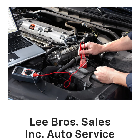
Lee Bros. Sales
Inc. Auto Service