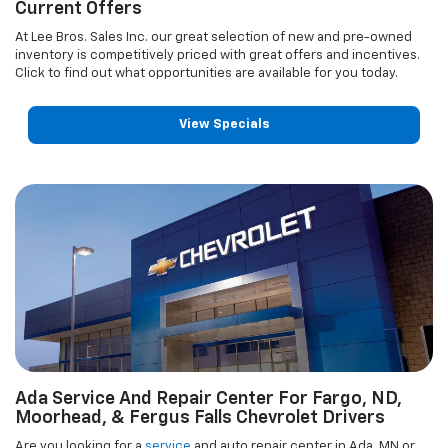
Current Offers
At Lee Bros. Sales Inc. our great selection of new and pre-owned
inventory is competitively priced with great offers and incentives.
Click to find out what opportunities are available for you today.
View Specials
Ada Service And Repair Center For Fargo, ND,
Moorhead, & Fergus Falls Chevrolet Drivers
Are you looking for a
service
and auto repair center in Ada, MN or