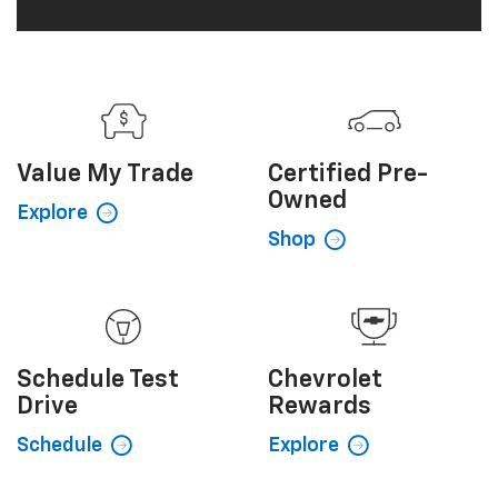
Value My
Trade
Certified
Pre-
Owned
Explore
Shop
Schedule
Test
Chevrolet
Drive
Rewards
Schedule
Explore