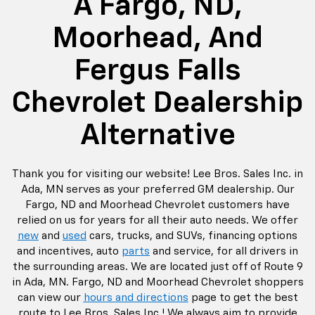
A Fargo, ND,
Moorhead, And
Fergus Falls
Chevrolet Dealership
Alternative
Thank you for visiting our website! Lee Bros. Sales Inc. in
Ada, MN serves as your preferred GM dealership. Our
Fargo, ND and Moorhead Chevrolet customers have
relied on us for years for all their auto needs. We offer
new
and
used
cars, trucks, and SUVs, financing options
and incentives, auto
parts
and service, for all drivers in
the surrounding areas. We are located just off of Route 9
in Ada, MN. Fargo, ND and Moorhead Chevrolet shoppers
can view our
hours and directions
page to get the best
route to Lee Bros. Sales Inc.! We always aim to provide