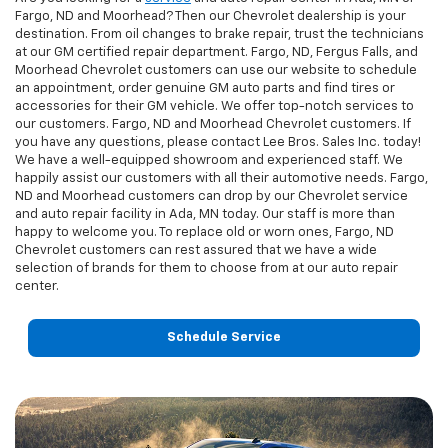
Fargo, ND and Moorhead? Then our Chevrolet dealership is your
destination. From oil changes to brake repair, trust the technicians
at our GM certified repair department. Fargo, ND, Fergus Falls, and
Moorhead Chevrolet customers can use our website to schedule
an appointment, order genuine GM auto parts and find tires or
accessories for their GM vehicle. We offer top-notch services to
our customers. Fargo, ND and Moorhead Chevrolet customers. If
you have any questions, please contact Lee Bros. Sales Inc. today!
We have a well-equipped showroom and experienced staff. We
happily assist our customers with all their automotive needs. Fargo,
ND and Moorhead customers can drop by our Chevrolet service
and auto repair facility in Ada, MN today. Our staff is more than
happy to welcome you. To replace old or worn ones, Fargo, ND
Chevrolet customers can rest assured that we have a wide
selection of brands for them to choose from at our auto repair
center.
Schedule Service