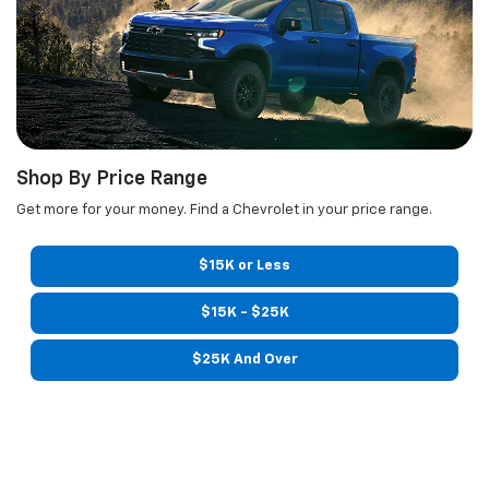
Shop By Price Range
Get more for your money. Find a Chevrolet in your price range.
$15K or Less
$15K - $25K
$25K And Over