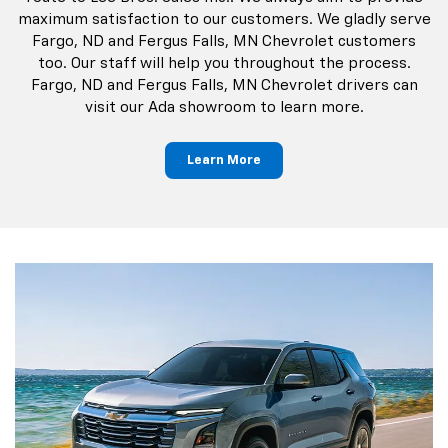
maximum satisfaction to our customers. We gladly serve
Fargo, ND and Fergus Falls, MN Chevrolet customers
too. Our staff will help you throughout the process.
Fargo, ND and Fergus Falls, MN Chevrolet drivers can
visit our Ada showroom to learn more.
Learn More