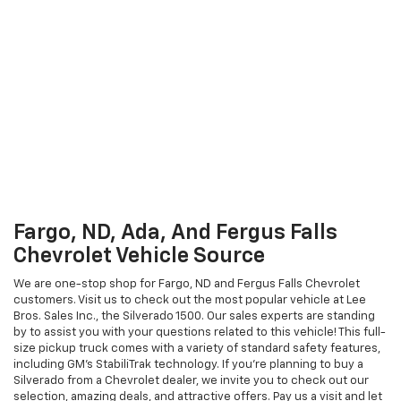
Fargo, ND, Ada, And Fergus Falls
Chevrolet Vehicle Source
We are one-stop shop for Fargo, ND and Fergus Falls Chevrolet
customers. Visit us to check out the most popular vehicle at Lee
Bros. Sales Inc., the Silverado 1500. Our sales experts are standing
by to assist you with your questions related to this vehicle! This full-
size pickup truck comes with a variety of standard safety features,
including GM's StabiliTrak technology. If you're planning to buy a
Silverado from a Chevrolet dealer, we invite you to check out our
selection, amazing deals, and attractive offers. Pay us a visit and let