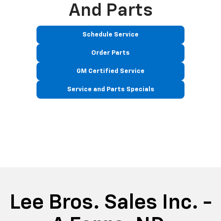
And Parts
Schedule Service
Order Parts
GM Certified Service
Service and Parts Specials
Lee Bros. Sales Inc. -