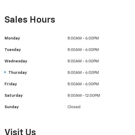
Sales Hours
Monday
8:00AM - 6:00PM
Tuesday
8:00AM - 6:00PM
Wednesday
8:00AM - 6:00PM
Thursday
8:00AM - 6:00PM
Friday
8:00AM - 6:00PM
Saturday
8:00AM - 12:00PM
Sunday
Closed
Visit Us