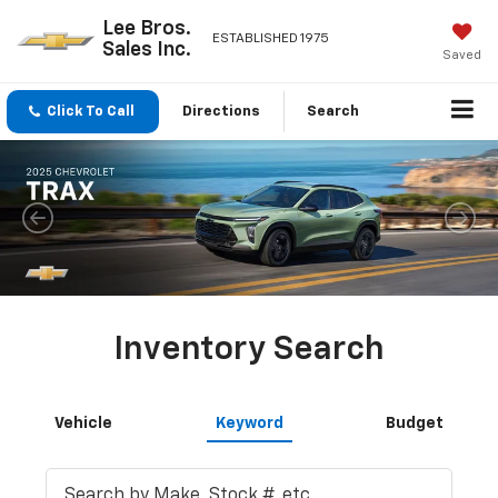
Lee Bros.
ESTABLISHED 1975
Sales Inc.
Saved
Click To Call
Directions
Search
Inventory Search
Vehicle
Keyword
Budget