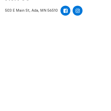
503 E Main St, Ada, MN 56510