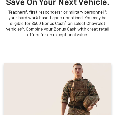
Save On Your Next Vehicle.
1
2
3
Teachers
, first responders
or military personnel
:
your hard work hasn't gone unnoticed. You may be
4
eligible for $500 Bonus Cash
on select Chevrolet
5
vehicles
. Combine your Bonus Cash with great retail
offers for an exceptional value.