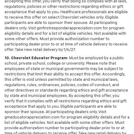
accepting this offer, you verify that doing so complies with all laws,
regulations, policies or other restrictions regarding ethics or gift
acceptance that apply to you. Healthcare professionals are eligible
to receive this offer on select Chevrolet vehicles only. Eligible
participants are able to sponsor their spouse. At participating
dealers only. Visit gmfirstresponderappreciation.com for program
eligibility details and for a list of eligible vehicles. Not available with
some other offers. Must provide authorization number to
participating dealer prior to or at time of vehicle delivery to receive
offer. Take new retail delivery by 1/4/27.
10. Chevrolet Educator Program
: Must be employed by a public
school, private school, college or university. Please note that
employees of state or municipal governments may be subject to
restrictions that limit their ability to accept this offer. Accordingly,
this offer is void unless permitted by state and municipal laws,
regulations, rules, ordinances, policies, codes of conduct, and
other directives or standards regarding ethics and gift acceptance
by state and municipal employees. By accepting this offer, you
verify that it complies with all restrictions regarding ethics and gift
acceptance that apply to you. Eligible participants are able to
sponsor their spouse. At participating dealers only. Visit
gmeducatorappreciation.com for program eligibility details and for a
list of eligible vehicles. Not available with some other offers. Must
provide authorization number to participating dealer prior to or at
time of vehicle delivery to receive offer. Take new retail delivery by