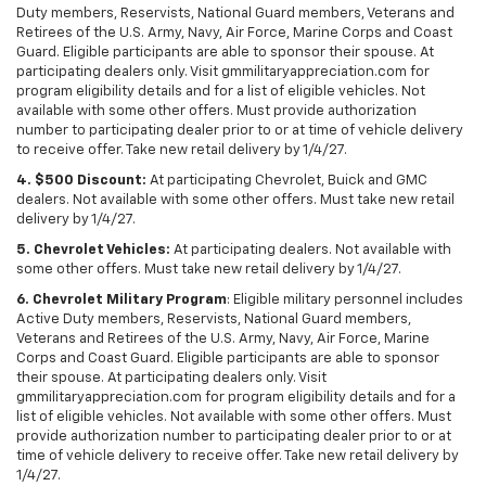
Duty members, Reservists, National Guard members, Veterans and
Retirees of the U.S. Army, Navy, Air Force, Marine Corps and Coast
Guard. Eligible participants are able to sponsor their spouse. At
participating dealers only. Visit gmmilitaryappreciation.com for
program eligibility details and for a list of eligible vehicles. Not
available with some other offers. Must provide authorization
number to participating dealer prior to or at time of vehicle delivery
to receive offer. Take new retail delivery by 1/4/27.
4. $500 Discount:
At participating Chevrolet, Buick and GMC
dealers. Not available with some other offers. Must take new retail
delivery by 1/4/27.
5. Chevrolet Vehicles:
At participating dealers. Not available with
some other offers. Must take new retail delivery by 1/4/27.
6. Chevrolet Military Program
: Eligible military personnel includes
Active Duty members, Reservists, National Guard members,
Veterans and Retirees of the U.S. Army, Navy, Air Force, Marine
Corps and Coast Guard. Eligible participants are able to sponsor
their spouse. At participating dealers only. Visit
gmmilitaryappreciation.com for program eligibility details and for a
list of eligible vehicles. Not available with some other offers. Must
provide authorization number to participating dealer prior to or at
time of vehicle delivery to receive offer. Take new retail delivery by
1/4/27.