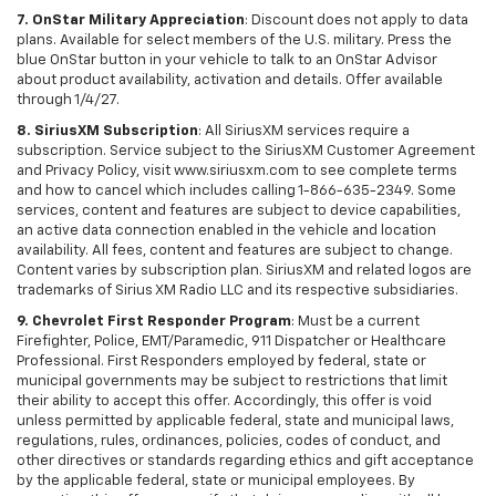
7. OnStar Military Appreciation
: Discount does not apply to data
plans. Available for select members of the U.S. military. Press the
blue OnStar button in your vehicle to talk to an OnStar Advisor
about product availability, activation and details. Offer available
through 1/4/27.
8. SiriusXM Subscription
: All SiriusXM services require a
subscription. Service subject to the SiriusXM Customer Agreement
and Privacy Policy, visit www.siriusxm.com to see complete terms
and how to cancel which includes calling 1-866-635-2349. Some
services, content and features are subject to device capabilities,
an active data connection enabled in the vehicle and location
availability. All fees, content and features are subject to change.
Content varies by subscription plan. SiriusXM and related logos are
trademarks of Sirius XM Radio LLC and its respective subsidiaries.
9. Chevrolet First Responder Program
: Must be a current
Firefighter, Police, EMT/Paramedic, 911 Dispatcher or Healthcare
Professional. First Responders employed by federal, state or
municipal governments may be subject to restrictions that limit
their ability to accept this offer. Accordingly, this offer is void
unless permitted by applicable federal, state and municipal laws,
regulations, rules, ordinances, policies, codes of conduct, and
other directives or standards regarding ethics and gift acceptance
by the applicable federal, state or municipal employees. By