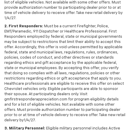
list of eligible vehicles. Not available with some other offers. Must
provide authorization number to participating dealer prior to or at
time of vehicle delivery to receive offer. Take new retail delivery by
1/4/27.
2. First Responders:
Must be a current Firefighter, Police,
EMT/Paramedic, 911 Dispatcher or Healthcare Professional. First
Responders employed by federal, state or municipal governments
may be subject to restrictions that limit their ability to accept this
offer. Accordingly, this offer is void unless permitted by applicable
federal, state and municipal laws, regulations, rules, ordinances,
policies, codes of conduct, and other directives or standards
regarding ethics and gift acceptance by the applicable federal,
state or municipal employees. By accepting this offer, you verify
that doing so complies with all laws, regulations, policies or other
restrictions regarding ethics or gift acceptance that apply to you.
Healthcare professionals are eligible to receive this offer on select
Chevrolet vehicles only. Eligible participants are able to sponsor
their spouse. At participating dealers only. Visit
gmfirstresponderappreciation.com for program eligibility details
and for a list of eligible vehicles. Not available with some other
offers. Must provide authorization number to participating dealer
prior to or at time of vehicle delivery to receive offer. Take new retail
delivery by1/4/27.
3. Military Personnel:
Eligible military personnel includes Active