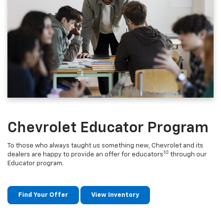
Chevrolet Educator Program
To those who always taught us something new, Chevrolet and its
10
dealers are happy to provide an offer for educators
through our
Educator program.
Find Your Offer
View Inventory