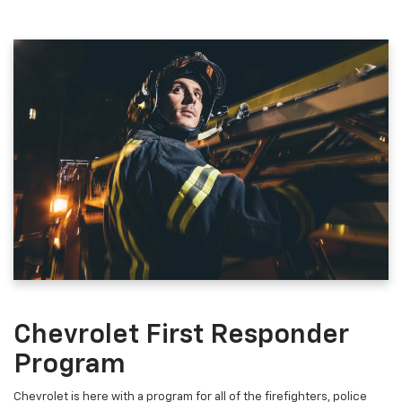
Chevrolet First Responder
Program
Chevrolet is here with a program for all of the firefighters, police