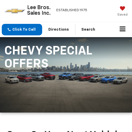
Lee Bros.
ESTABLISHED 1975
Sales Inc.
Saved
Click To Call
Directions
Search
CHEVY SPECIAL
OFFERS