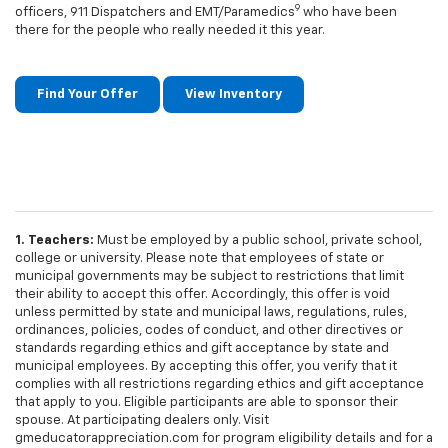
9
officers, 911 Dispatchers and EMT/Paramedics
who have been
there for the people who really needed it this year.
Find Your Offer
View Inventory
1. Teachers:
Must be employed by a public school, private school,
college or university. Please note that employees of state or
municipal governments may be subject to restrictions that limit
their ability to accept this offer. Accordingly, this offer is void
unless permitted by state and municipal laws, regulations, rules,
ordinances, policies, codes of conduct, and other directives or
standards regarding ethics and gift acceptance by state and
municipal employees. By accepting this offer, you verify that it
complies with all restrictions regarding ethics and gift acceptance
that apply to you. Eligible participants are able to sponsor their
spouse. At participating dealers only. Visit
gmeducatorappreciation.com for program eligibility details and for a