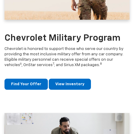
Chevrolet Military Program
Chevrolet is honored to support those who serve our country by
providing the most inclusive military offer from any car company.
Eligible military personnel can receive special offers on our
6
7
8
vehicles
, OnStar services
; and Sirius XM packages.
Find Your Offer
View Inventory