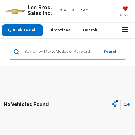
Lee Bros.
ESTABLISHED 1975
Sales Inc.
Saved
Click To Call
Directions
Search
Search
No Vehicles Found