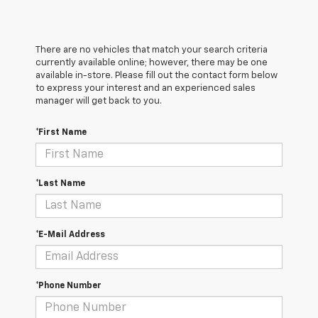
There are no vehicles that match your search criteria
currently available online; however, there may be one
available in-store. Please fill out the contact form below
to express your interest and an experienced sales
manager will get back to you.
*First Name
*Last Name
*E-Mail Address
*Phone Number