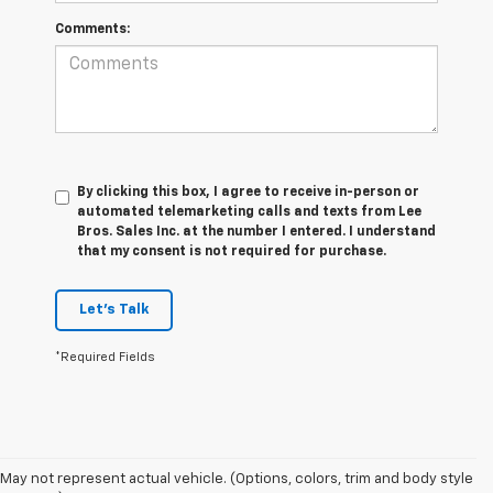
Comments:
By clicking this box, I agree to receive in-person or
automated telemarketing calls and texts from Lee
Bros. Sales Inc. at the number I entered. I understand
that my consent is not required for purchase.
Let's Talk
*Required Fields
May not represent actual vehicle. (Options, colors, trim and body style