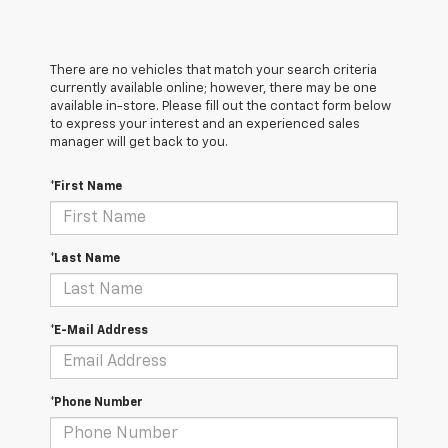
There are no vehicles that match your search criteria
currently available online; however, there may be one
available in-store. Please fill out the contact form below
to express your interest and an experienced sales
manager will get back to you.
*First Name
*Last Name
*E-Mail Address
*Phone Number