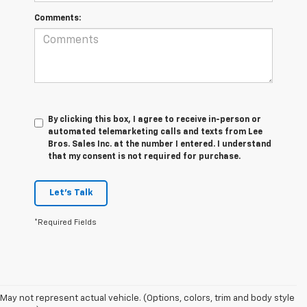
Comments:
By clicking this box, I agree to receive in-person or
automated telemarketing calls and texts from Lee
Bros. Sales Inc. at the number I entered. I understand
that my consent is not required for purchase.
Let's Talk
*Required Fields
May not represent actual vehicle. (Options, colors, trim and body style