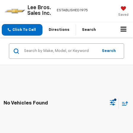
Lee Bros.
ESTABLISHED 1975
Sales Inc.
Saved
Click To Call
Directions
Search
Search
No Vehicles Found