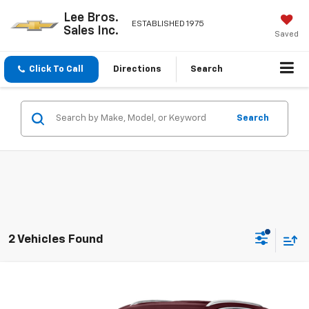
Lee Bros.
ESTABLISHED 1975
Sales Inc.
Saved
Click To Call
Directions
Search
Search
2 Vehicles Found
Compare Vehicle
$27,335
Used
2021
Buick Envision
Avenir
BEST PRICE