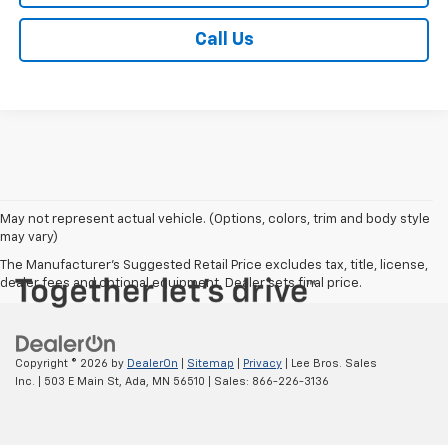
Call Us
May not represent actual vehicle. (Options, colors, trim and body style
may vary)
The Manufacturer's Suggested Retail Price excludes tax, title, license,
dealer fees and optional equipment. Dealer sets final price.
Copyright © 2026
by
DealerOn
|
Sitemap
|
Privacy
| Lee Bros. Sales
Inc.
|
503 E Main St,
Ada,
MN
56510
| Sales:
866-226-3136