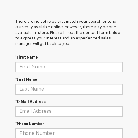
There are no vehicles that match your search criteria
currently available online; however, there may be one
available in-store. Please fill out the contact form below
to express your interest and an experienced sales
manager will get back to you.
*First Name
*Last Name
*E-Mail Address
*Phone Number