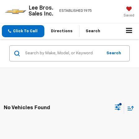
Lee Bros.
ESTABLISHED 1975
Sales Inc.
Saved
Click To Call
Directions
Search
Search
No Vehicles Found