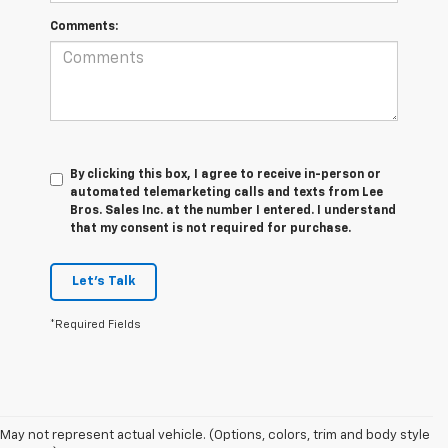
Comments:
By clicking this box, I agree to receive in-person or
automated telemarketing calls and texts from Lee
Bros. Sales Inc. at the number I entered. I understand
that my consent is not required for purchase.
Let's Talk
*Required Fields
May not represent actual vehicle. (Options, colors, trim and body style