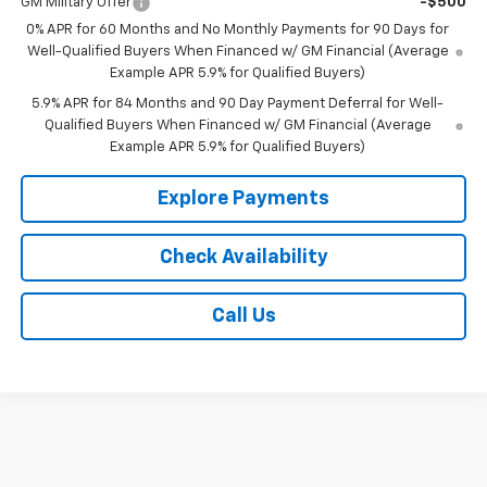
GM Military Offer
-$500
0% APR for 60 Months and No Monthly Payments for 90 Days for
Well-Qualified Buyers When Financed w/ GM Financial (Average
Example APR 5.9% for Qualified Buyers)
5.9% APR for 84 Months and 90 Day Payment Deferral for Well-
Qualified Buyers When Financed w/ GM Financial (Average
Example APR 5.9% for Qualified Buyers)
Explore Payments
Check Availability
Call Us