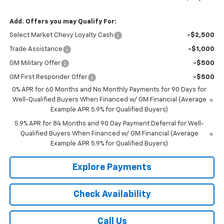
Add. Offers you may Qualify For:
Select Market Chevy Loyalty Cash
-$2,500
Trade Assistance
-$1,000
GM Military Offer
-$500
GM First Responder Offer
-$500
0% APR for 60 Months and No Monthly Payments for 90 Days for
Well-Qualified Buyers When Financed w/ GM Financial (Average
Example APR 5.9% for Qualified Buyers)
5.9% APR for 84 Months and 90 Day Payment Deferral for Well-
Qualified Buyers When Financed w/ GM Financial (Average
Example APR 5.9% for Qualified Buyers)
Explore Payments
Check Availability
Call Us