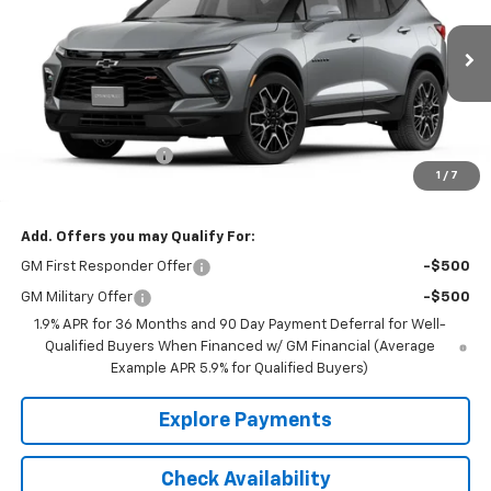
VIN:
3GNKBKRS1TS189099
Model:
1NS26
Ext.
Int.
In Transit
Less
MSRP:
$54,515
Documentation Fee
+$350
1
/
7
Final Price:
$54,865
Add. Offers you may Qualify For:
GM First Responder Offer
-$500
GM Military Offer
-$500
1.9% APR for 36 Months and 90 Day Payment Deferral for Well-
Qualified Buyers When Financed w/ GM Financial (Average
Example APR 5.9% for Qualified Buyers)
Explore Payments
Check Availability