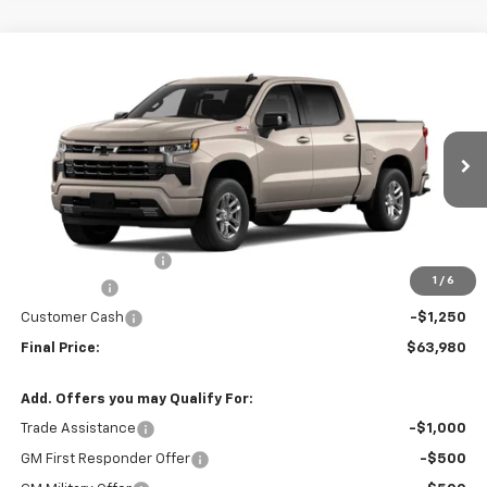
Compare Vehicle
$63,980
New
2026
Chevrolet Silverado 1500
RST
FINAL PRICE
Price Drop
VIN:
3GCUKEEL6TG458945
Model:
CK10543
Ext.
Int.
In Transit
Less
MSRP:
$66,880
Documentation Fee
+$350
1
/
6
Bonus Cash
-$2,000
Customer Cash
-$1,250
Final Price:
$63,980
Add. Offers you may Qualify For:
Trade Assistance
-$1,000
GM First Responder Offer
-$500