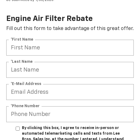
Engine Air Filter Rebate
Fill out this form to take advantage of this great offer.
*First Name
*Last Name
*E-Mail Address
*Phone Number
By clicking this box, I agree to receive in-person or
automated telemarketing calls and texts from Lee
Bros. Sales Inc. at the number I entered. I understand