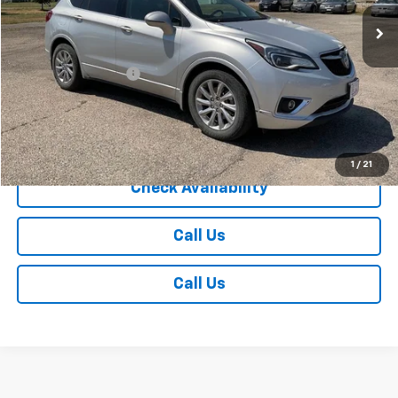
Less
Retail Price
$19,985
Documentation Fee
+$350
Internet Price
$20,335
Explore Payments
1
/
21
Check Availability
Call Us
Call Us