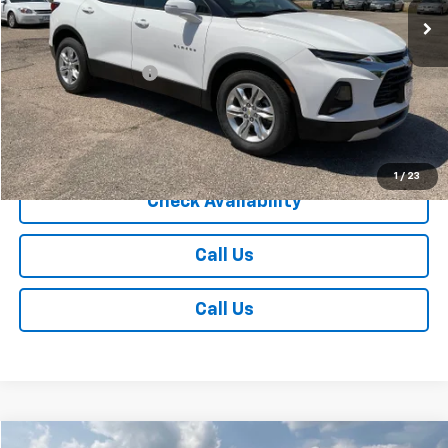
Less
Retail Price
$27,985
Documentation Fee
+$350
Internet Price
$28,335
Explore Payments
1
/
23
Check Availability
Call Us
Call Us
Compare Vehicle