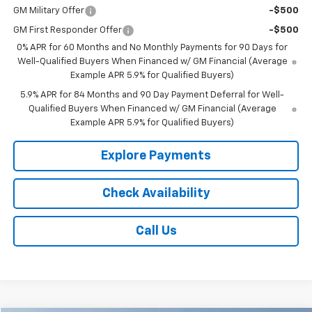
GM Military Offer
-$500
GM First Responder Offer
-$500
0% APR for 60 Months and No Monthly Payments for 90 Days for
Well-Qualified Buyers When Financed w/ GM Financial (Average
Example APR 5.9% for Qualified Buyers)
5.9% APR for 84 Months and 90 Day Payment Deferral for Well-
Qualified Buyers When Financed w/ GM Financial (Average
Example APR 5.9% for Qualified Buyers)
Explore Payments
Check Availability
Call Us