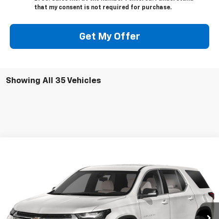
that my consent is not required for purchase.
Get My Offer
Showing All 35 Vehicles
Compare Vehicle
Call for Pricing & Availability
Used
2023
Chevrolet Traverse
LT Cloth
BEST PRICE
VIN:
1GNEVGKW1PJ152267
Stock:
13507
Model:
1NW56
15,152 mi
Ext.
Int.