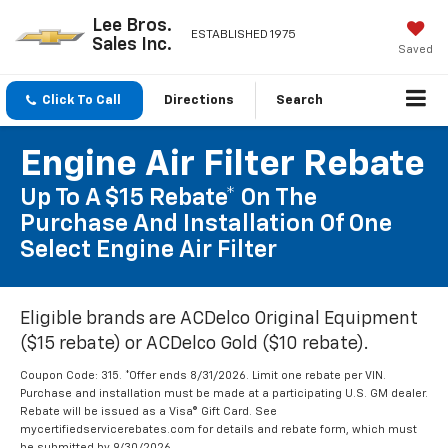
Lee Bros.
ESTABLISHED 1975
Sales Inc.
Saved
Click To Call
Directions
Search
Engine Air Filter Rebate
Up To A $15 Rebate* On The
Purchase And Installation Of One
Select Engine Air Filter
Eligible brands are ACDelco Original Equipment
($15 rebate) or ACDelco Gold ($10 rebate).
Coupon Code: 315. *Offer ends 8/31/2026. Limit one rebate per VIN.
Purchase and installation must be made at a participating U.S. GM dealer.
Rebate will be issued as a Visa® Gift Card. See
mycertifiedservicerebates.com for details and rebate form, which must
be submitted by 9/30/2026.