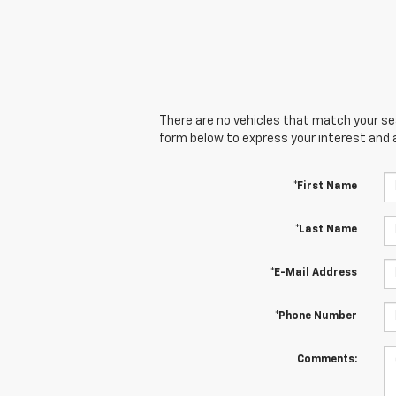
There are no vehicles that match your sear
form below to express your interest and 
*First Name
*Last Name
*E-Mail Address
*Phone Number
Comments: