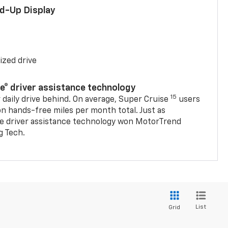
ad-Up Display
ized drive
se® driver assistance technology
15
 daily drive behind. On average, Super Cruise
users
on hands-free miles per month total. Just as
se driver assistance technology won MotorTrend
g Tech.
List
Grid