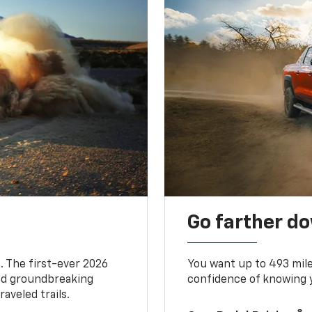
Go farther d
. The first-ever 2026
You want up to 493 mil
and groundbreaking
confidence of knowing y
aveled trails.