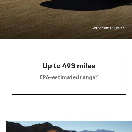
Up to 493 miles
2
EPA-estimated range