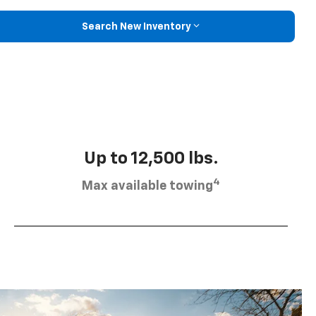
Search New Inventory
Up to 12,500 lbs.
4
Max available towing