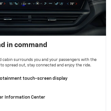
nd in command
d cabin surrounds you and your passengers with the
to spread out, stay connected and enjoy the ride.
nfotainment touch-screen display
ver Information Center