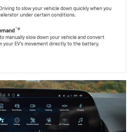
riving to slow your vehicle down quickly when you
ccelerator under certain conditions.
™9
Demand
 to manually slow down your vehicle and convert
 your EV’s movement directly to the battery.