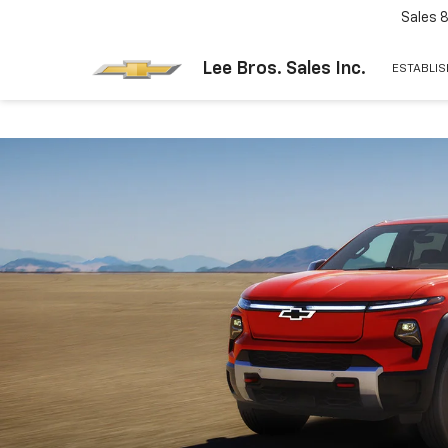
Sales
Lee Bros. Sales Inc.
ESTABLIS