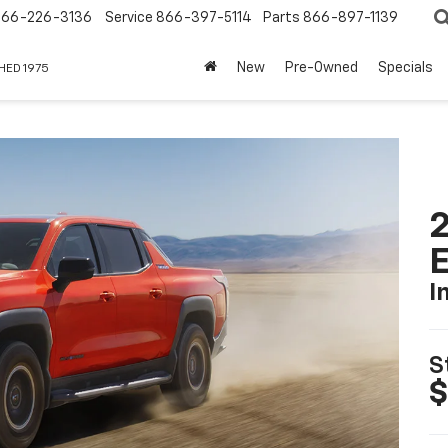
866-226-3136
Service
866-397-5114
Parts
866-897-1139
New
Pre-Owned
Specials
HED 1975
2
I
S
$