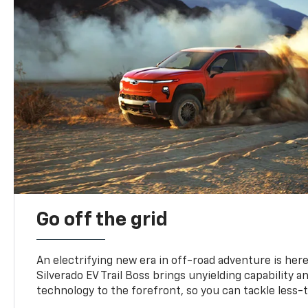
Go off the grid
An electrifying new era in off-road adventure is here
Silverado EV Trail Boss brings unyielding capability 
technology to the forefront, so you can tackle less-tr