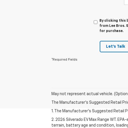
By clicking this
from Lee Bros. S
for purchase.
Let's Talk
*Required Fields
May not represent actual vehicle. (Option
The Manufacturer's Suggested Retail Price 
1. The Manufacturer's Suggested Retail Pri
2. 2026 Silverado EV Max Range WT. EPA-e
terrain, battery age and condition, loadi