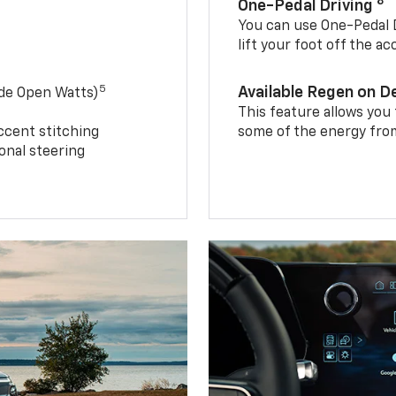
8
One-Pedal Driving
You can use One-Pedal D
lift your foot off the a
5
Available Regen on 
ide Open Watts)
This feature allows you
ccent stitching
some of the energy from
onal steering