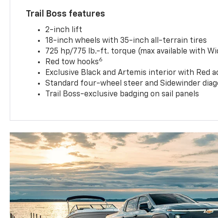
Trail Boss features
2-inch lift
18-inch wheels with 35-inch all-terrain tires
725 hp/775 lb.-ft. torque (max available with W
6
Red tow hooks
Exclusive Black and Artemis interior with Red a
Standard four-wheel steer and Sidewinder diag
Trail Boss-exclusive badging on sail panels