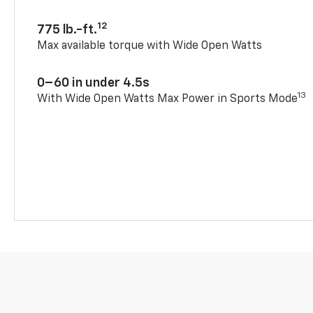
12
775 lb.-ft.
Max available torque with Wide Open Watts
0–60 in under 4.5s
13
With Wide Open Watts Max Power in Sports Mode