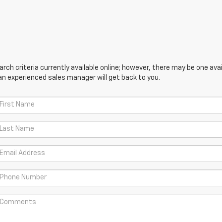
ch criteria currently available online; however, there may be one avail
an experienced sales manager will get back to you.