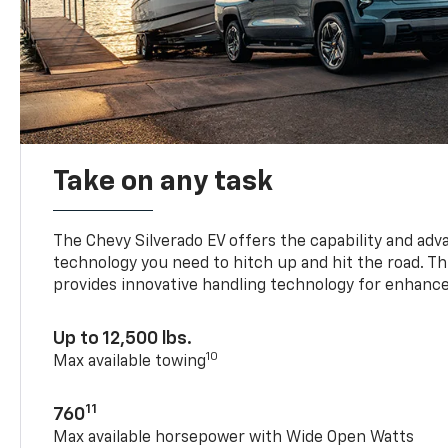
Take on any task
The Chevy Silverado EV offers the capability and ad
technology you need to hitch up and hit the road. Thi
provides innovative handling technology for enhance
Up to 12,500 lbs.
10
Max available towing
11
760
Max available horsepower with Wide Open Watts