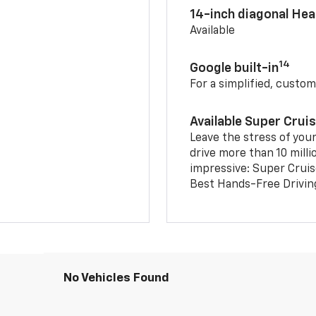
14-inch diagonal He
Available
14
Google built-in
For a simplified, custom
Available Super Crui
Leave the stress of your
drive more than 10 milli
impressive: Super Crui
Best Hands-Free Drivin
No Vehicles Found