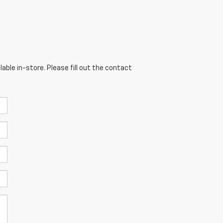
able in-store. Please fill out the contact