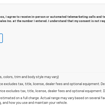
 box, I agree to receive in-person or automated telemarketing calls and t
ales Inc. at the number I entered. I understand that my consent is not re
s, colors, trim and body style may vary)
excludes tax, title, license, dealer fees and optional equipment. Deal
ce excludes tax, title, license, dealer fees and optional equipment. De
stimated on a full charge. Actual range may vary based on several f
ng, and how you use and maintain your vehicle.