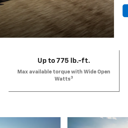
Up to 775 lb.-ft.
Max available torque with Wide Open
3
Watts