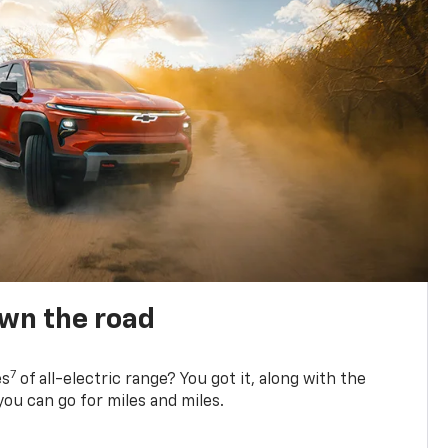
own the road
7
es
of all-electric range? You got it, along with the
ou can go for miles and miles.