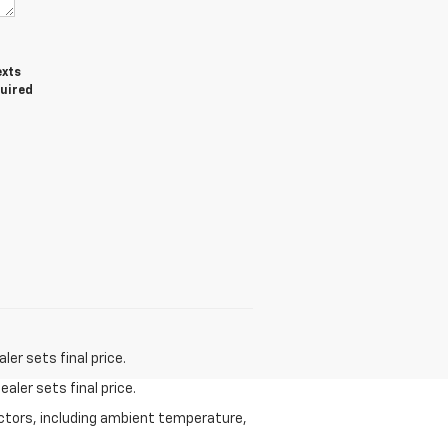
exts
quired
er sets final price.
aler sets final price.
actors, including ambient temperature,