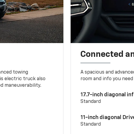
Connected a
vanced towing
A spacious and advance
s electric truck also
room and info you need 
d maneuverability.
17.7-inch diagonal i
Standard
11-inch diagonal Dri
Standard