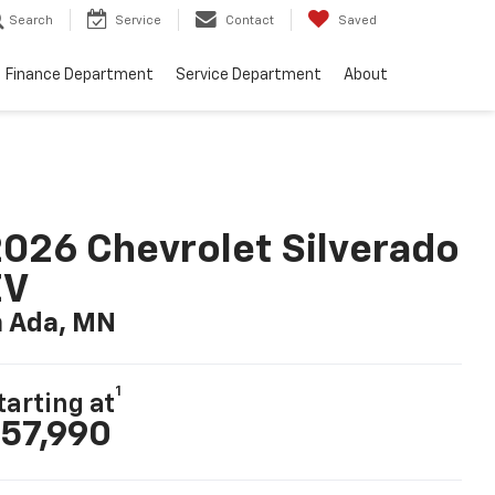
Search
Service
Contact
Saved
Finance Department
Service Department
About
026 Chevrolet Silverado
EV
n Ada, MN
1
tarting at
57,990