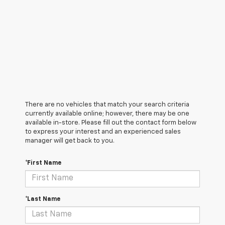
There are no vehicles that match your search criteria
currently available online; however, there may be one
available in-store. Please fill out the contact form below
to express your interest and an experienced sales
manager will get back to you.
*First Name
*Last Name