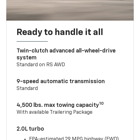
Ready to handle it all
Twin-clutch advanced all-wheel-drive
system
Standard on RS AWD
9-speed automatic transmission
Standard
10
4,500 lbs. max towing capacity
With available Trailering Package
2.0L turbo
EPA-estimated 29 MPG highway (FWD)