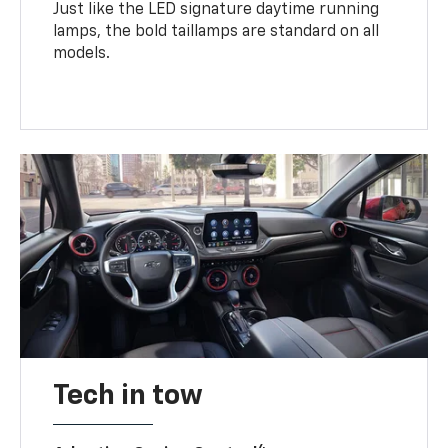
Just like the LED signature daytime running
lamps, the bold taillamps are standard on all
models.
Tech in tow