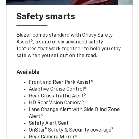
Safety smarts
Blazer comes standard with Chevy Safety
6
Assist
, a suite of six advanced safety
features that work together to help you stay
safe when you set out on the road.
Available
6
Front and Rear Park Assist
6
Adaptive Cruise Control
6
Rear Cross Traffic Alert
6
HD Rear Vision Camera
Lane Change Alert with Side Blind Zone
6
Alert
Safety Alert Seat
7
OnStar® Safety & Security coverage
6
Rear Camera Mirror