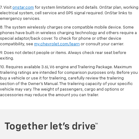
7. Visit
onstar.com
for system limitations and details. OnStar plan, working
electrical system, cell service and GPS signal required. OnStar links to
emergency services.
8. The system wirelessly charges one compatible mobile device. Some
phones have built-in wireless charging technology and others require a
special adaptor/back cover. To check for phone or other device
compatibility, see
my.chevrolet.com/learn
or consult your carrier.
9. Does not detect people or items. Always check rear seat before
exiting.
10. Requires available 3.6L V6 engine and Trailering Package. Maximum
trailering ratings are intended for comparison purposes only. Before you
buy a vehicle or use it for trailering, carefully review the trailering
section of the Owner’s Manual. The trailering capacity of your specific
vehicle may vary. The weight of passengers, cargo and options or
accessories may reduce the amount you can trailer.