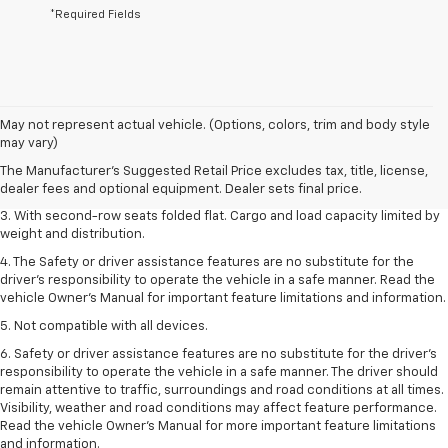
*Required Fields
1. The Manufacturer’s Suggested Retail Price excludes tax, title, license,
May not represent actual vehicle. (Options, colors, trim and body style
dealer fees and optional equipment. Dealer sets the final price.
may vary)
2. EPA estimate for FWD and 2.0L Turbo engine. EPA estimated 19 MPG
The Manufacturer's Suggested Retail Price excludes tax, title, license,
city/26 highway for FWD and 3.6L V6 engine as shown.
dealer fees and optional equipment. Dealer sets final price.
3. With second-row seats folded flat. Cargo and load capacity limited by
weight and distribution.
4. The Safety or driver assistance features are no substitute for the
driver’s responsibility to operate the vehicle in a safe manner. Read the
vehicle Owner’s Manual for important feature limitations and information.
5. Not compatible with all devices.
6. Safety or driver assistance features are no substitute for the driver’s
responsibility to operate the vehicle in a safe manner. The driver should
remain attentive to traffic, surroundings and road conditions at all times.
Visibility, weather and road conditions may affect feature performance.
Read the vehicle Owner’s Manual for more important feature limitations
and information.