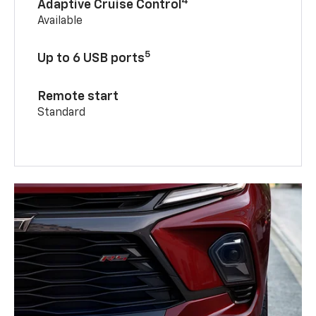
4
Adaptive Cruise Control
Available
5
Up to 6 USB ports
Remote start
Standard