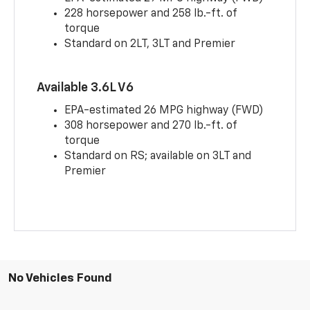
228 horsepower and 258 lb.-ft. of
torque
Standard on 2LT, 3LT and Premier
Available 3.6L V6
EPA-estimated 26 MPG highway (FWD)
308 horsepower and 270 lb.-ft. of
torque
Standard on RS; available on 3LT and
Premier
No Vehicles Found