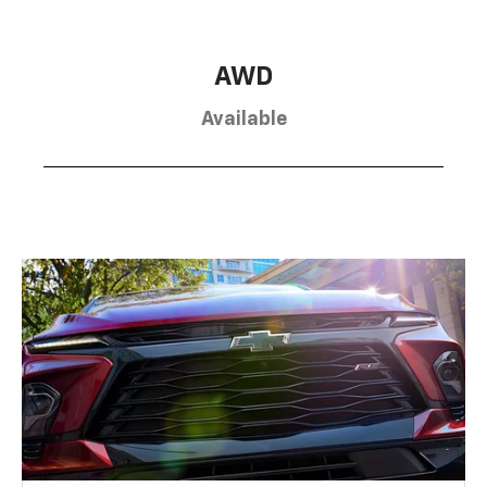
AWD
Available