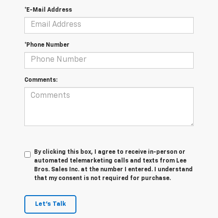
*E-Mail Address
*Phone Number
Comments:
By clicking this box, I agree to receive in-person or
automated telemarketing calls and texts from Lee
Bros. Sales Inc. at the number I entered. I understand
that my consent is not required for purchase.
Let's Talk