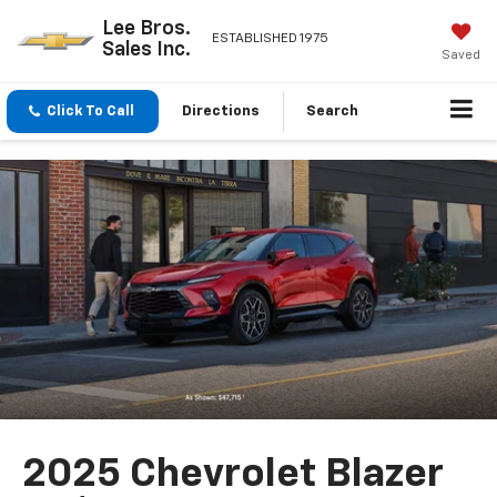
Lee Bros.
ESTABLISHED 1975
Sales Inc.
Saved
Click To Call
Directions
Search
2025 Chevrolet Blazer