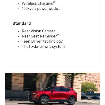
8
Wireless charging
120-volt power outlet
Standard
Rear Vision Camera
9
Rear Seat Reminder
Teen Driver technology
Theft-deterrent system