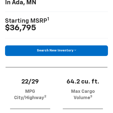
In Ada, MN
1
Starting MSRP
$36,795
Search New Inventory
22/29
64.2 cu. ft.
MPG
Max Cargo
2
3
City/Highway
Volume