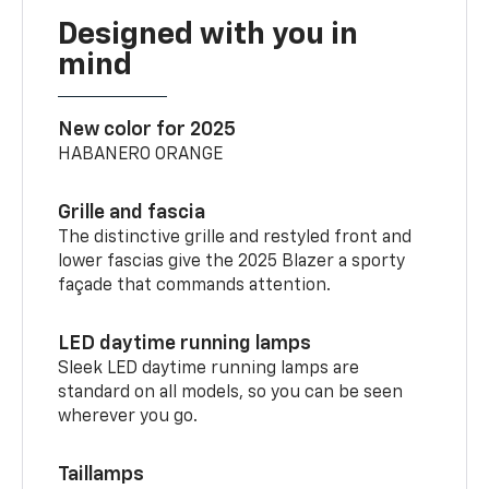
Designed with you in
mind
New color for 2025
HABANERO ORANGE
Grille and fascia
The distinctive grille and restyled front and
lower fascias give the 2025 Blazer a sporty
façade that commands attention.
LED daytime running lamps
Sleek LED daytime running lamps are
standard on all models, so you can be seen
wherever you go.
Taillamps