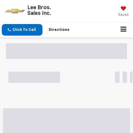
Lee Bros.
Sales Inc.
Saved
Click To Call
Directions