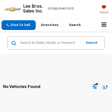
Lee Bros.
ESTABLISHED 1975
Sales Inc.
Saved
Click To Call
Directions
Search
Search
No Vehicles Found