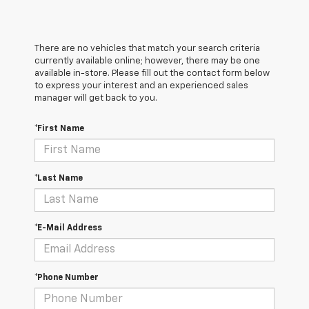
There are no vehicles that match your search criteria
currently available online; however, there may be one
available in-store. Please fill out the contact form below
to express your interest and an experienced sales
manager will get back to you.
*First Name
*Last Name
*E-Mail Address
*Phone Number