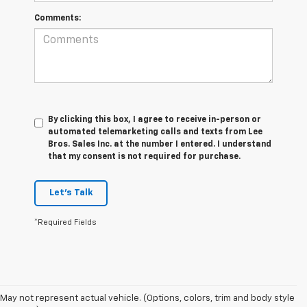
Comments:
By clicking this box, I agree to receive in-person or
automated telemarketing calls and texts from Lee
Bros. Sales Inc. at the number I entered. I understand
that my consent is not required for purchase.
Let's Talk
*Required Fields
May not represent actual vehicle. (Options, colors, trim and body style