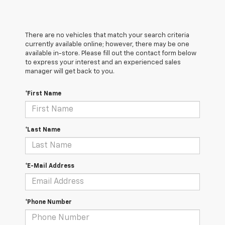
There are no vehicles that match your search criteria
currently available online; however, there may be one
available in-store. Please fill out the contact form below
to express your interest and an experienced sales
manager will get back to you.
*First Name
*Last Name
*E-Mail Address
*Phone Number