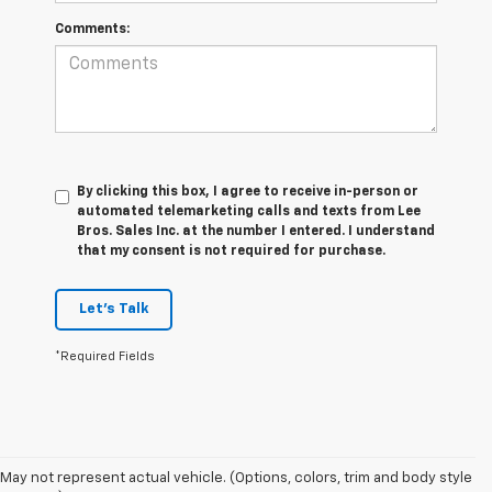
Comments:
By clicking this box, I agree to receive in-person or
automated telemarketing calls and texts from Lee
Bros. Sales Inc. at the number I entered. I understand
that my consent is not required for purchase.
Let's Talk
*Required Fields
May not represent actual vehicle. (Options, colors, trim and body style