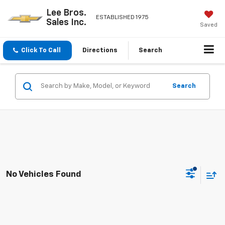
Lee Bros.
ESTABLISHED 1975
Sales Inc.
Saved
Click To Call
Directions
Search
Search
No Vehicles Found